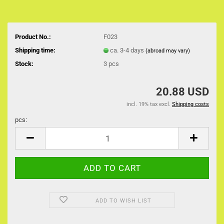
Product No.:
F023
Shipping time:
ca. 3-4 days
(abroad may vary)
Stock:
3
pcs
20.88 USD
incl. 19% tax excl.
Shipping costs
pcs:
pcs
ADD TO WISH LIST