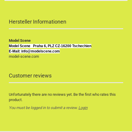
Hersteller Informationen
Model Scene
Model Scene
Praha 6, PLZ CZ-16200 Tschechien
E-Mail: info@modelscene.com
model-scene.com
Customer reviews
Unfortunately there are no reviews yet. Be the first who rates this
product.
You must be logged in to submit a review.
Login