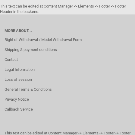
This text can be edited at Content Manager -> Elements -> Footer -> Footer
Header in the backend.
MORE ABOUT...
Right of Withdrawal / Model Withdrawal Form
Shipping & payment conditions
Contact
Legal Information
Loss of session
General Terms & Conditions
Privacy Notice
Callback Service
This text can be edited at Content Manager -> Elements -> Footer -> Footer