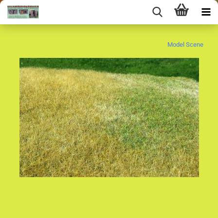
Model Scene