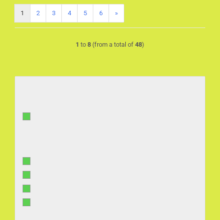
1
2
3
4
5
6
»
1
to
8
(from a total of
48
)