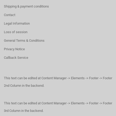
Shipping & payment conditions
Contact
Legal Information
Loss of session
General Terms & Conditions
Privacy Notice
Callback Service
This text can be edited at Content Manager -> Elements -> Footer -> Footer
2nd Column in the backend.
This text can be edited at Content Manager -> Elements -> Footer -> Footer
3rd Column in the backend.