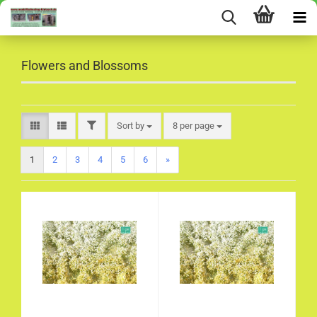
Flowers and Blossoms
FILTER
Sort by
per page
Sort by
8 per page
1
2
3
4
5
6
»