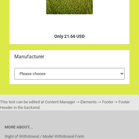
Only 21.66 USD
Manufacturer
This text can be edited at Content Manager -> Elements -> Footer -> Footer
Header in the backend.
MORE ABOUT...
Right of Withdrawal / Model Withdrawal Form