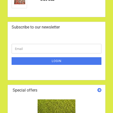
Subscribe to our newsletter
CONTINUE
Email
TO
NEWSLETTER
SUBSCRIPTION
LOGIN
PAGE
Special offers