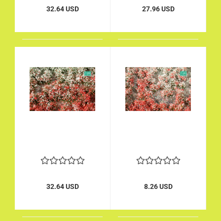
32.64 USD
27.96 USD
32.64 USD
8.26 USD