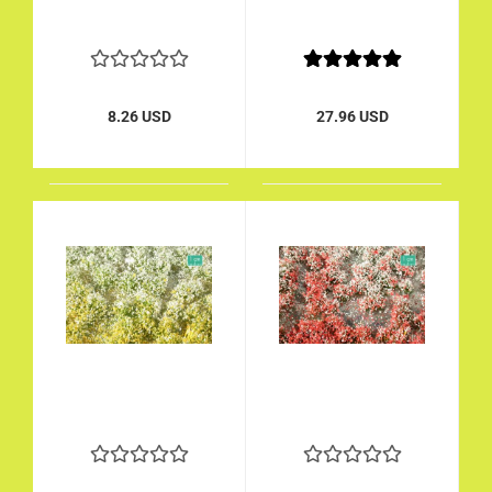
8.26 USD
27.96 USD