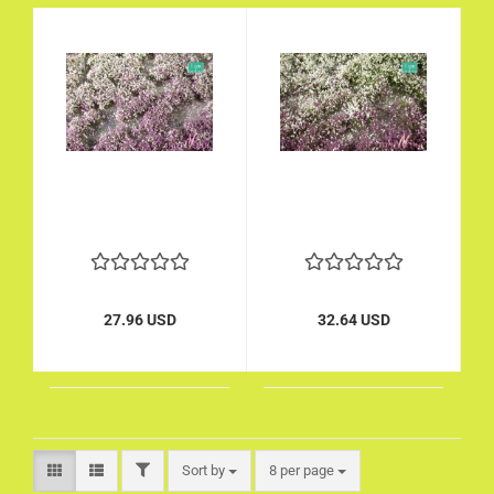
27.96 USD
32.64 USD
FILTER
Sort by
per page
Sort by
8 per page