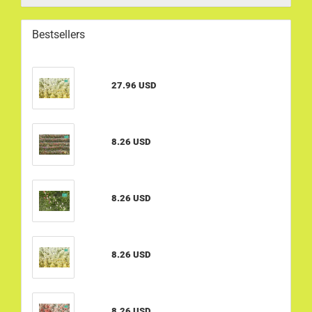
Bestsellers
27.96 USD
8.26 USD
8.26 USD
8.26 USD
8.26 USD