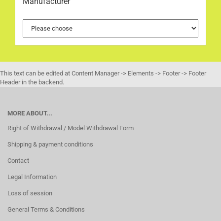
Manufacturer
This text can be edited at Content Manager -> Elements -> Footer -> Footer
Header in the backend.
MORE ABOUT...
Right of Withdrawal / Model Withdrawal Form
Shipping & payment conditions
Contact
Legal Information
Loss of session
General Terms & Conditions