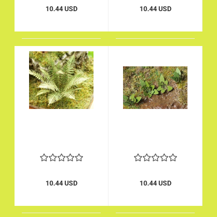
10.44 USD
10.44 USD
10.44 USD
10.44 USD