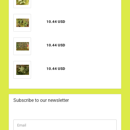
10.44 USD
10.44 USD
10.44 USD
Subscribe to our newsletter
CONTINUE
Email
TO