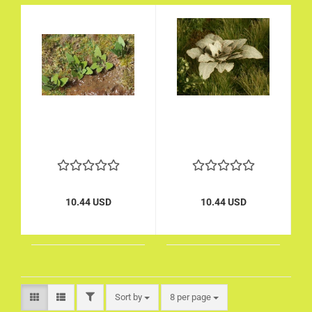
10.44 USD
10.44 USD
FILTER
Sort by
per page
Sort by
8 per page