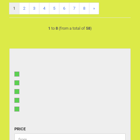
1
2
3
4
5
6
7
8
»
1
to
8
(from a total of
58
)
PRICE
PRICE
Price to