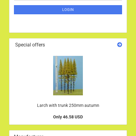
NEWSLETTER
SUBSCRIPTION
LOGIN
PAGE
Special offers
Larch with trunk 250mm autumn
Only 46.58 USD