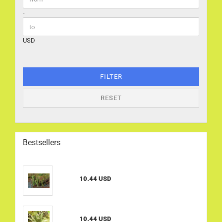
-
USD
FILTER
RESET
Bestsellers
10.44 USD
10.44 USD