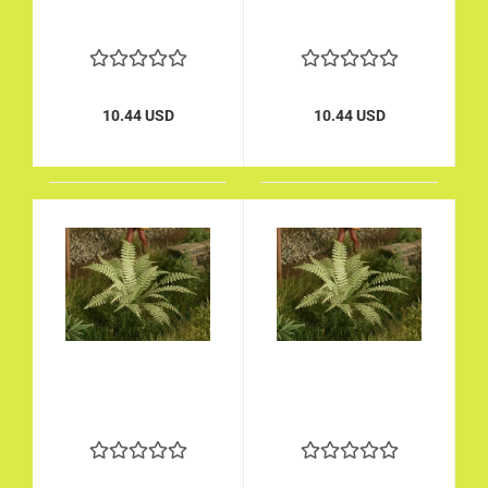
10.44 USD
10.44 USD