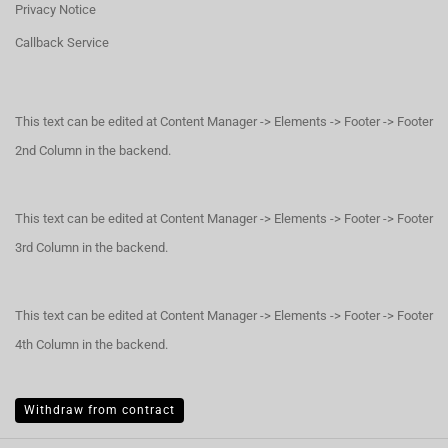
Privacy Notice
Callback Service
This text can be edited at Content Manager -> Elements -> Footer -> Footer
2nd Column in the backend.
This text can be edited at Content Manager -> Elements -> Footer -> Footer
3rd Column in the backend.
This text can be edited at Content Manager -> Elements -> Footer -> Footer
4th Column in the backend.
Withdraw from contract