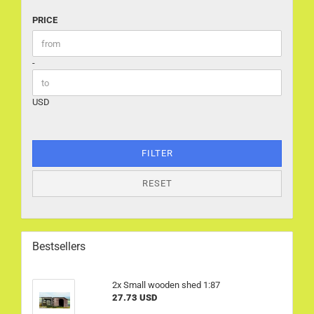
PRICE
PRICE
Price to
-
USD
FILTER
RESET
Bestsellers
2x Small wooden shed 1:87
27.73 USD