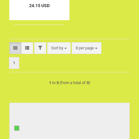
24.15 USD
FILTER
Sort by
per page
Sort by
8 per page
1
1
to
3
(from a total of
3
)