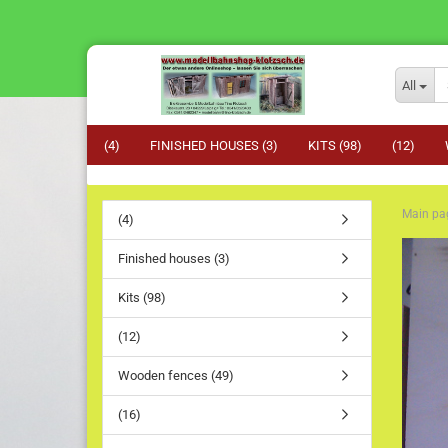
All
(4)
FINISHED HOUSES (3)
KITS (98)
(12)
Main pa
(4)
Finished houses (3)
Kits (98)
(12)
Wooden fences (49)
(16)