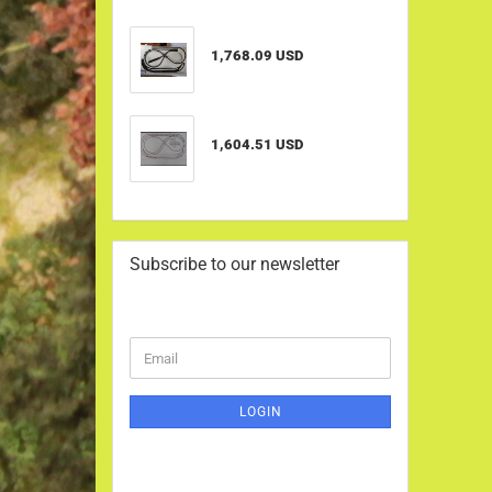
1,768.09 USD
1,604.51 USD
Subscribe to our newsletter
CONTINUE
Email
TO
NEWSLETTER
SUBSCRIPTION
LOGIN
PAGE