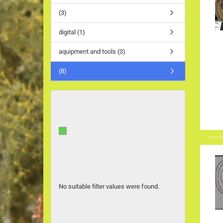
(3)
digital (1)
aquipment and tools (3)
(8)
No suitable filter values were found.