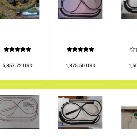
5,357.72 USD
1,375.50 USD
1,5