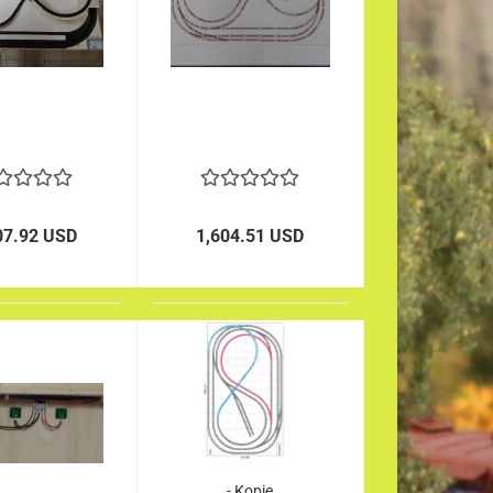
07.92 USD
1,604.51 USD
- Kopie