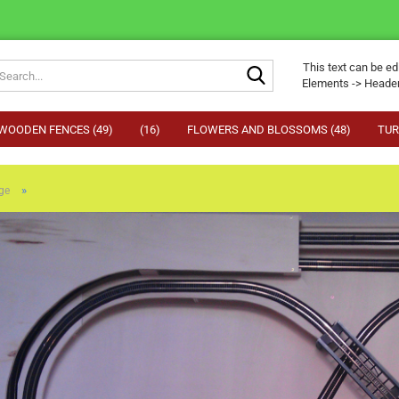
Search...
This text can be ed
Elements -> Header
WOODEN FENCES (49)
(16)
FLOWERS AND BLOSSOMS (48)
TUR
»
ge