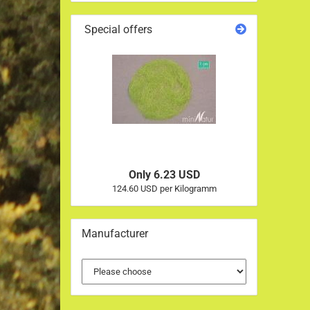
Special offers
Only 6.23 USD
124.60 USD per Kilogramm
Manufacturer