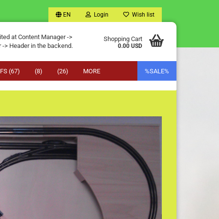
EN
Login
Wish list
ited at Content Manager ->
Shopping Cart
 -> Header in the backend.
0.00 USD
FS (67)
(8)
(26)
MORE
%SALE%