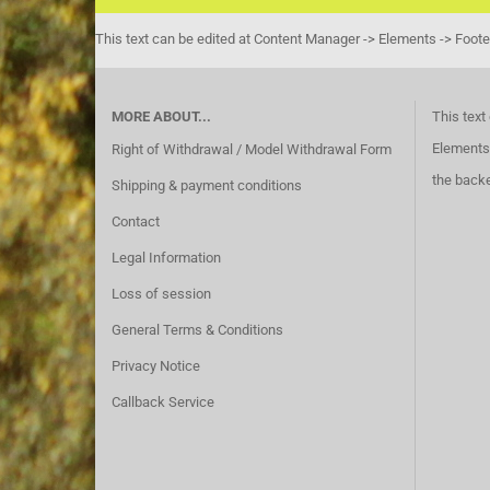
This text can be edited at Content Manager -> Elements -> Foote
MORE ABOUT...
This text
Elements 
Right of Withdrawal / Model Withdrawal Form
the back
Shipping & payment conditions
Contact
Legal Information
Loss of session
General Terms & Conditions
Privacy Notice
Callback Service