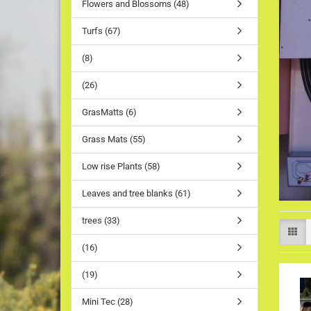
Flowers and Blossoms (48)
Turfs (67)
(8)
(26)
GrasMatts (6)
Grass Mats (55)
Low rise Plants (58)
Leaves and tree blanks (61)
trees (33)
(16)
(19)
Mini Tec (28)