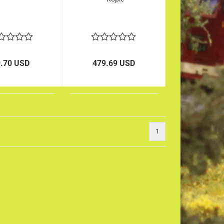
9.70 USD
479.69 USD
1