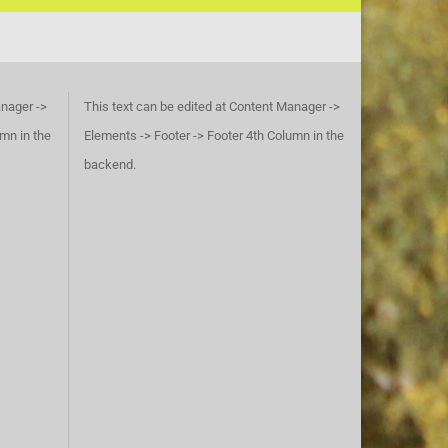
anager ->
This text can be edited at Content Manager ->
umn in the
Elements -> Footer -> Footer 4th Column in the
backend.