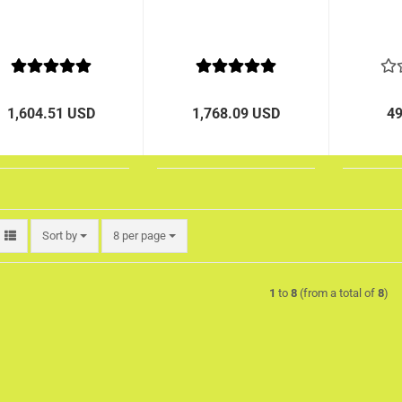
1,604.51 USD
1,768.09 USD
4
Sort by
per page
Sort by
8 per page
1
to
8
(from a total of
8
)