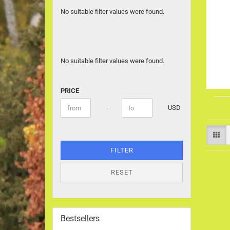
No suitable filter values were found.
No suitable filter values were found.
PRICE
PRICE
Price to
-
USD
FILTER
RESET
Bestsellers