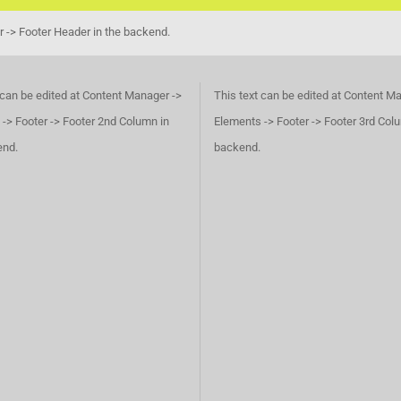
r -> Footer Header in the backend.
 can be edited at Content Manager ->
This text can be edited at Content M
-> Footer -> Footer 2nd Column in
Elements -> Footer -> Footer 3rd Col
end.
backend.