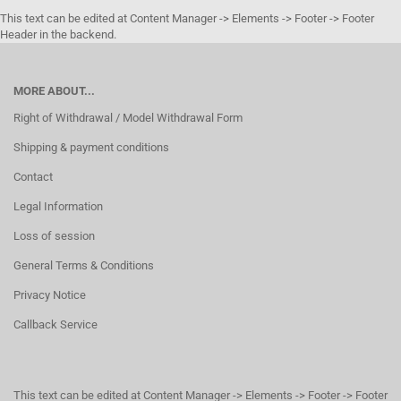
This text can be edited at Content Manager -> Elements -> Footer -> Footer
Header in the backend.
MORE ABOUT...
Right of Withdrawal / Model Withdrawal Form
Shipping & payment conditions
Contact
Legal Information
Loss of session
General Terms & Conditions
Privacy Notice
Callback Service
This text can be edited at Content Manager -> Elements -> Footer -> Footer