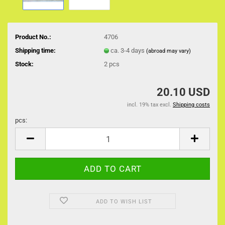
Product No.:
4706
Shipping time:
ca. 3-4 days
(abroad may vary)
Stock:
2
pcs
20.10 USD
incl. 19% tax excl.
Shipping costs
pcs:
pcs
ADD TO WISH LIST