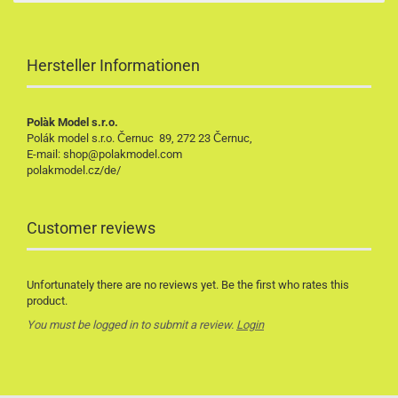
Hersteller Informationen
Polàk Model s.r.o.
Polák model s.r.o. Černuc 89, 272 23 Černuc,
E-mail: shop@polakmodel.com
polakmodel.cz/de/
Customer reviews
Unfortunately there are no reviews yet. Be the first who rates this
product.
You must be logged in to submit a review.
Login