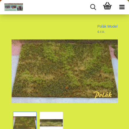
Polàk Model
s.r.o.